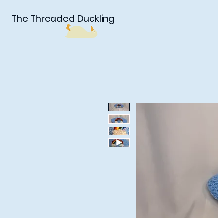
The Threaded Duckling