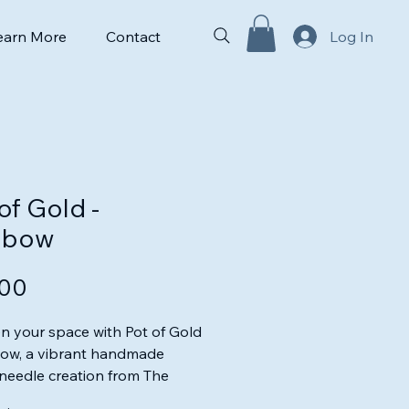
earn More
Contact
Log In
of Gold -
nbow
Price
.00
n your space with Pot of Gold
bow, a vibrant handmade
needle creation from The
ed Duckling. This unique