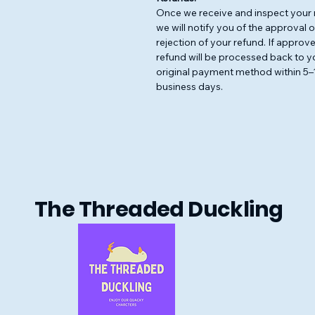
Once we receive and inspect your 
we will notify you of the approval o
rejection of your refund. If approve
refund will be processed back to y
original payment method within 5–
business days.
The Threaded Duckling