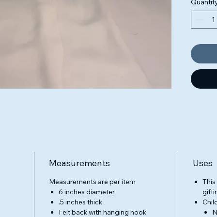
Quantit
design 
colorfu
blendin
signatu
adding 
reflect
animal
design
every 
our ded
creativ
Rainbow
collect
handma
Measurements
Uses
work th
Threade
Measurements are per item
This
6 inches diameter
gifti
.5 inches thick
Chil
Felt back with hanging hook
N