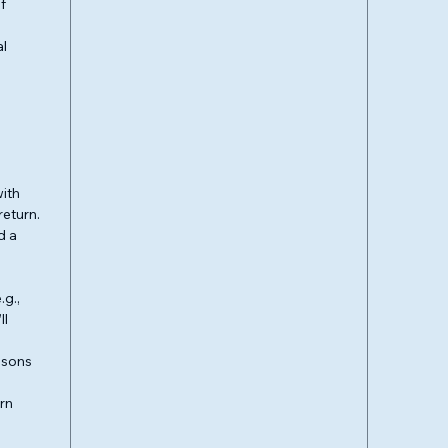
f
al
ith
return.
d a
.g.,
ll
easons
urn