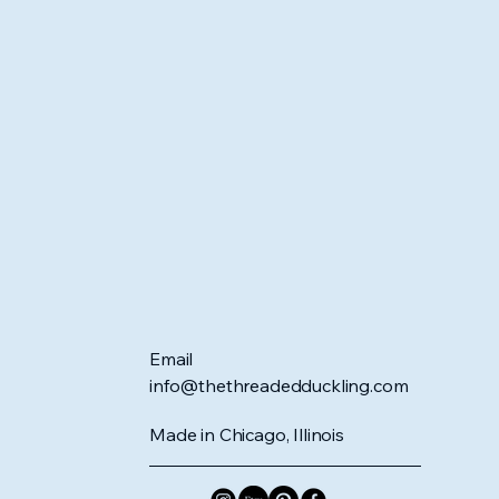
Email
info@thethreadedduckling.com
Made in Chicago, Illinois