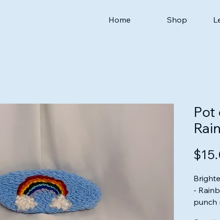
Home
Shop
L
Pot 
Rai
$15
Brighte
- Rain
punch 
Thread