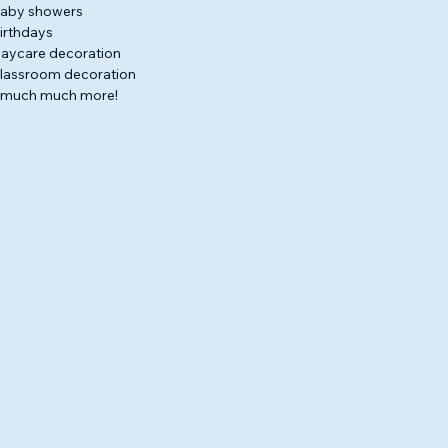
aby showers
irthdays
aycare decoration
lassroom decoration
 much much more!