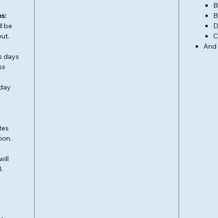
B
s:
B
l be
D
ut.
C
And
s days
ss
 day
tes
ion.
ill
.