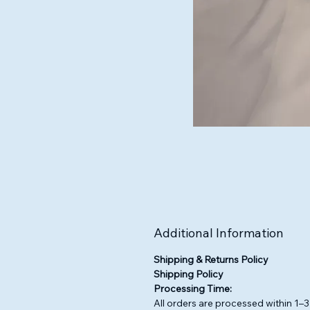
Additional Information
Shipping & Returns Policy
Shipping Policy
Processing Time:
All orders are processed within 1–3