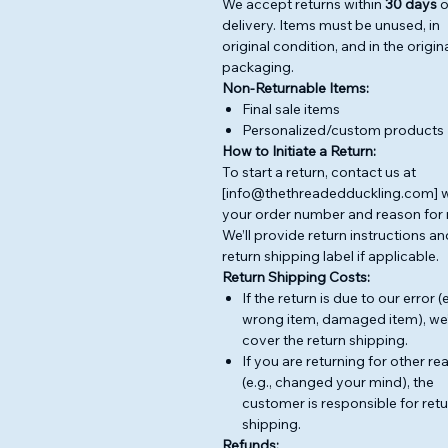
We accept returns within
30 days
o
delivery. Items must be unused, in
original condition, and in the origin
packaging.
Non-Returnable Items:
Final sale items
Personalized/custom products
How to Initiate a Return:
To start a return, contact us at
[info@thethreadedduckling.com] w
your order number and reason for 
We’ll provide return instructions an
return shipping label if applicable.
Return Shipping Costs:
If the return is due to our error (e
wrong item, damaged item), we’
cover the return shipping.
If you are returning for other r
(e.g., changed your mind), the
customer is responsible for ret
shipping.
Refunds: