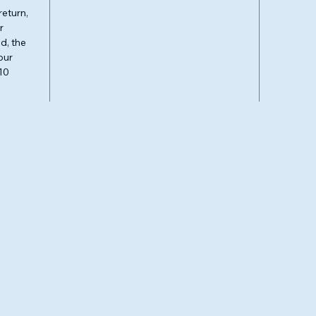
return,
r
d, the
our
10