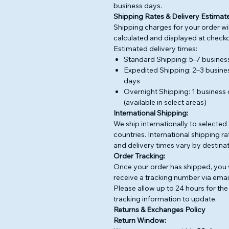
business days.
Shipping Rates & Delivery Estimate
Shipping charges for your order wil
calculated and displayed at checko
Estimated delivery times:
Standard Shipping: 5–7 busines
Expedited Shipping: 2–3 busine
days
Overnight Shipping: 1 business
(available in select areas)
International Shipping:
We ship internationally to selected
countries. International shipping ra
and delivery times vary by destinat
Order Tracking:
Once your order has shipped, you w
receive a tracking number via email
Please allow up to 24 hours for the
tracking information to update.
Returns & Exchanges Policy
Return Window: