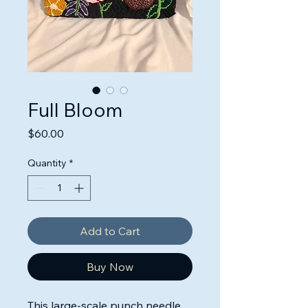
Full Bloom
Price
$60.00
Quantity
*
Add to Cart
Buy Now
This large-scale punch needle