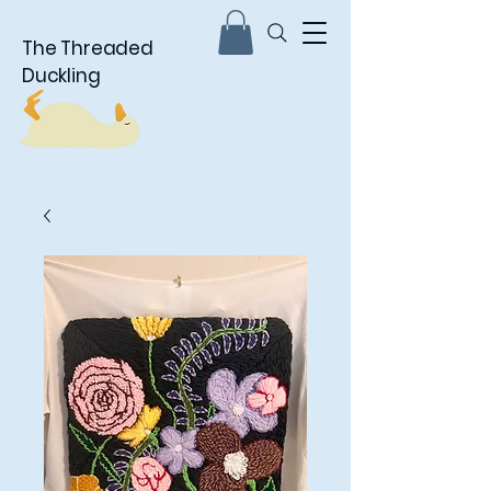
The Threaded
Duckling