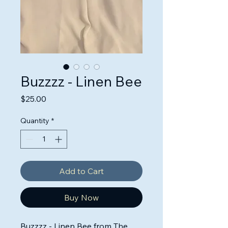
Buzzzz - Linen Bee
Price
$25.00
Quantity
*
Add to Cart
Buy Now
Buzzzz - Linen Bee from The 