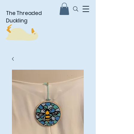
The Threaded
Duckling